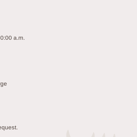
10:00 a.m.
rge
equest.