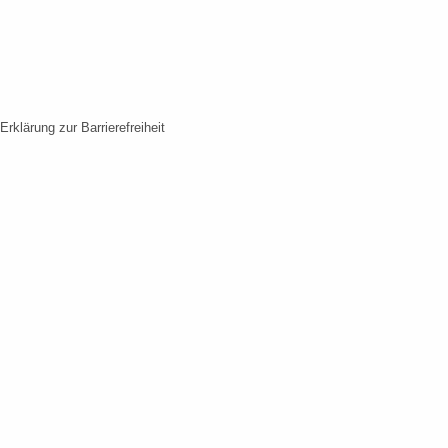
Erklärung zur Barrierefreiheit