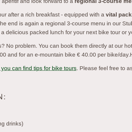
 aperitif and look forward to a
regional 3-course m
ur after a rich breakfast - equipped with a
vital pac
The end is again a regional 3-course menu in our St
 a delicious packed lunch for your next bike tour or y
? No problem. You can book them directly at our hotel.
00 and for an e-mountain bike € 40.00 per bike/day.
you can find tips for bike tours
. Please feel free to a
N:
ng drinks)