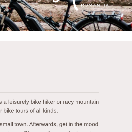
 a leisurely bike hiker or racy mountain
r bike tours of all kinds.
mall town. Afterwards, get in the mood