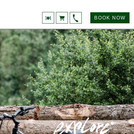
BOOK NOW