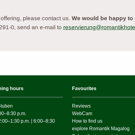
 offering, please contact us.
We would be happy to 
9291-0, send an e-mail to
reservierung@romantikhotel
ning hours
Favourites
Stuben
Reviews
0–8:30 p.m.
WebCam
0–1:30 p.m. | 6:00–8:30
How to find us
explore Romantik Magalog