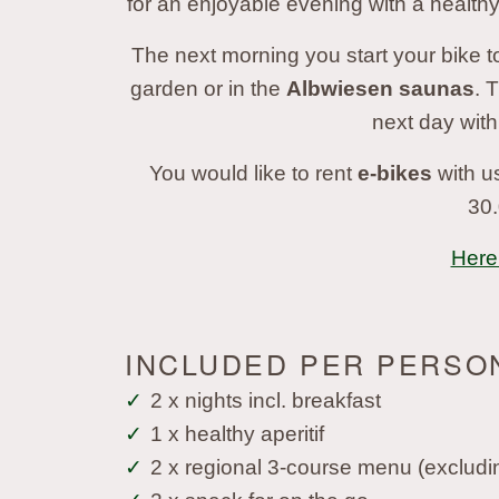
for an enjoyable evening with a healthy
The next morning you start your bike to
garden or in the
Albwiesen saunas
. 
next day with
You would like to rent
e-bikes
with us
30.
Here 
INCLUDED PER PERSO
2 x nights incl. breakfast
1 x healthy aperitif
2 x regional 3-course menu (excludi