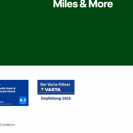
Conditions