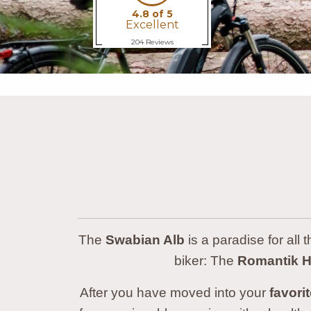
The
Swabian Alb
is a paradise for all 
biker: The
Romantik Ho
After you have moved into your
favori