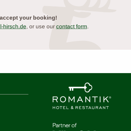
accept your booking!
-hirsch.de
, or use our
contact form
.