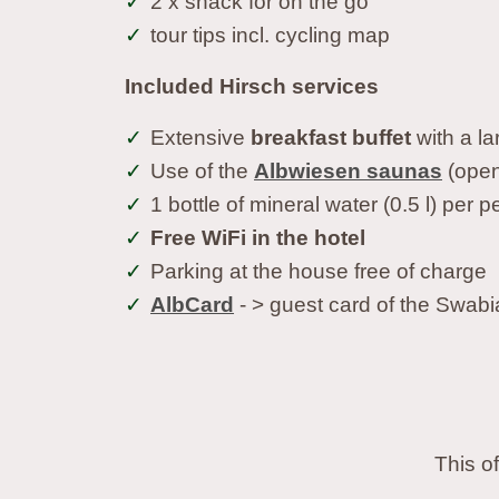
2 x snack for on the go
tour tips incl. cycling map
Included Hirsch services
Extensive
breakfast buffet
with a la
Use of the
Albwiesen saunas
(open 
1 bottle of mineral water (0.5 l) per
Free WiFi in the hotel
Parking at the house free of charge
AlbCard
- > guest card of the Swabi
This o