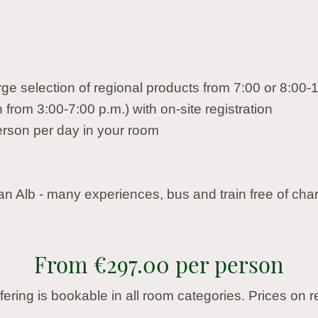
rge selection of regional products from 7:00 or 8:00-
from 3:00-7:00 p.m.) with on-site registration
 person per day in your room
an Alb - many experiences, bus and train free of cha
From €297.00 per person
ffering is bookable in all room categories. Prices on r