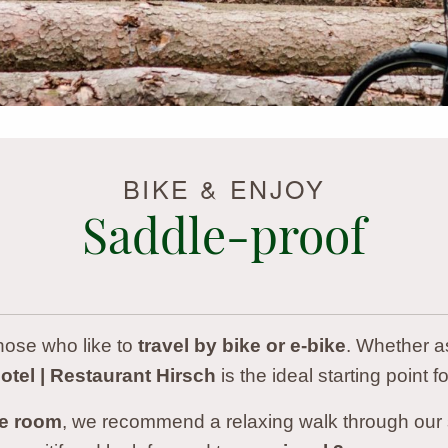
BIKE & ENJOY
Saddle-proof
those who like to
travel by bike or e-bike
. Whether as
tel | Restaurant Hirsch
is the ideal starting point fo
te room
, we recommend a relaxing walk through our s