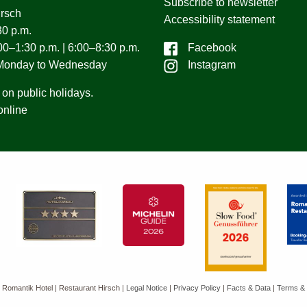
Subscribe to newsletter
irsch
Accessibility statement
0 p.m.
0–1:30 p.m. | 6:00–8:30 p.m.
Facebook
 Monday to Wednesday
Instagram
on public holidays.
online
 Romantik Hotel | Restaurant Hirsch
|
Legal Notice
|
Privacy Policy
|
Facts & Data
|
Terms & 