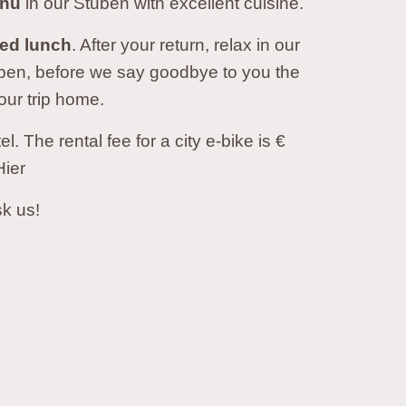
enu
in our Stuben with excellent cuisine.
ked lunch
. After your return, relax in our
uben, before we say goodbye to you the
our trip home.
 The rental fee for a city e-bike is €
Hier
sk us!