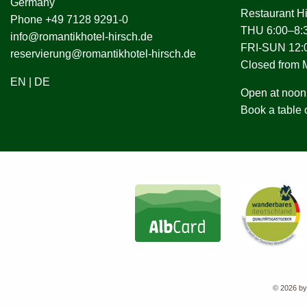
Germany
Restaurant H
Phone +49 7128 9291-0
THU 6:00–8:3
info@romantikhotel-hirsch.de
FRI-SUN 12:0
reservierung@romantikhotel-hirsch.de
Closed from
EN
|
DE
Open at noon 
Book a table 
© 2026 by