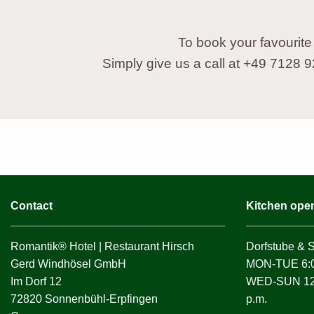
To book your favourite
Simply give us a call at +49 7128 
Contact
Kitchen ope
Romantik® Hotel | Restaurant Hirsch
Dorfstube & 
Gerd Windhösel GmbH
MON-TUE 6:0
Im Dorf 12
WED-SUN 12:0
72820 Sonnenbühl-Erpfingen
p.m.